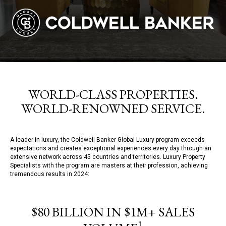
WORLD-CLASS PROPERTIES.
WORLD-RENOWNED SERVICE.
A leader in luxury, the Coldwell Banker Global Luxury program exceeds
expectations and creates exceptional experiences every day through an
extensive network across 45 countries and territories. Luxury Property
Specialists with the program are masters at their profession, achieving
tremendous results in 2024:
$80 BILLION IN $1M+ SALES
1