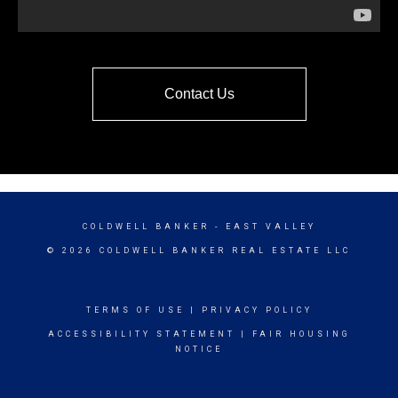
Contact Us
COLDWELL BANKER
- EAST VALLEY
© 2026 COLDWELL BANKER REAL ESTATE LLC
TERMS OF USE
|
PRIVACY POLICY
ACCESSIBILITY STATEMENT
|
FAIR HOUSING
NOTICE