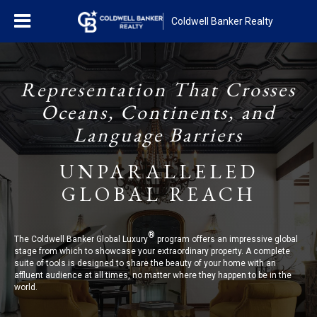
Coldwell Banker Realty
Representation That Crosses
Oceans, Continents, and
Language Barriers
UNPARALLELED
GLOBAL REACH
®
The Coldwell Banker Global Luxury
program offers an impressive global
stage from which to showcase your extraordinary property. A complete
suite of tools is designed to share the beauty of your home with an
affluent audience at all times, no matter where they happen to be in the
world.