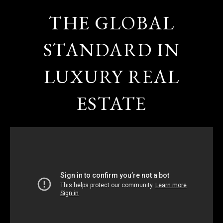
THE GLOBAL
STANDARD IN
LUXURY REAL
ESTATE