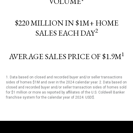
VOLUME
$220 MILLION IN $1M+ HOME
2
SALES EACH DAY
1
AVERAGE SALES PRICE OF $1.9M
1. Data based on closed and recorded buyer and/or seller transactions
sides of homes $1M and over in the 2024 calendar year. 2. Data based on
closed and recorded buyer and/or seller transaction sides of homes sold
for $1 million or more as reported by affiliates of the U.S. Coldwell Banker
franchise system for the calendar year of 2024. USD$.